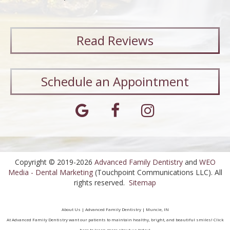
Read
Reviews
Schedule an Appointment
Copyright © 2019-2026
Advanced Family Dentistry
and
WEO
Media - Dental Marketing
(Touchpoint Communications LLC). All
rights reserved.
Sitemap
About Us | Advanced Family Dentistry | Muncie, IN
At Advanced Family Dentistry want our patients to maintain healthy, bright, and beautiful smiles! Click
here to learn more about us today!