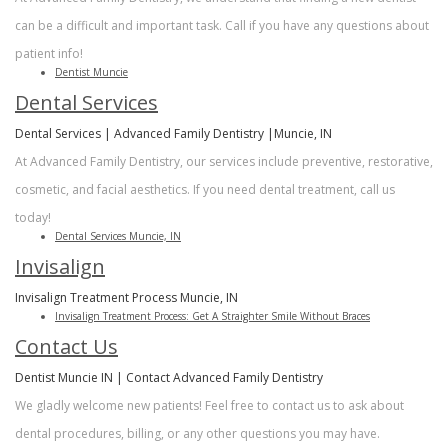
can be a difficult and important task. Call if you have any questions about
patient info!
Dentist Muncie
Dental Services
Dental Services | Advanced Family Dentistry |Muncie, IN
At Advanced Family Dentistry, our services include preventive, restorative,
cosmetic, and facial aesthetics. If you need dental treatment, call us
today!
Dental Services Muncie, IN
Invisalign
Invisalign Treatment Process Muncie, IN
Invisalign Treatment Process: Get A Straighter Smile Without Braces
Contact Us
Dentist Muncie IN | Contact Advanced Family Dentistry
We gladly welcome new patients! Feel free to contact us to ask about
dental procedures, billing, or any other questions you may have.