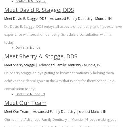
Contact Us Muncie, IN
Meet David R. Stagge, DDS
Meet David R. Stagge, DDS | Advanced Family Dentistry - Muncie, IN
Dr. David R. Stagge, DDS enjoys all aspects of dentistry, and has extensive
experience with sedation dentistry. Schedule a consultation with him
today!
Dentist in Muncie
Meet Sherry A. Stagge, DDS
Meet Sherry Stagge | Advanced Family Dentistry - Muncie, IN
Dr. Sherry Stagge enjoys getting to know her patients & helping them
achieve their dental goals in the way that is best for them! Schedule a
consultation today!
Dentist in Muncie, IN
Meet Our Team
Meet Our Team | Advanced Family Dentistry | dentist Muncie IN
Our team at Advanced Family Dentistry in Muncie, IN loves making you