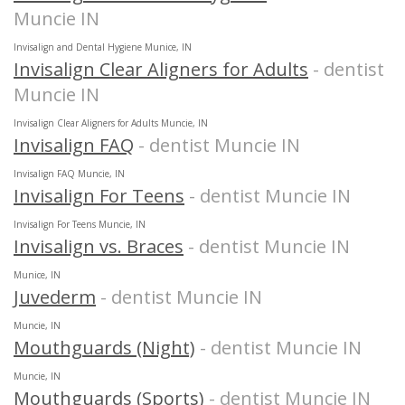
Muncie IN
Invisalign and Dental Hygiene Munice, IN
Invisalign Clear Aligners for Adults
- dentist
Muncie IN
Invisalign Clear Aligners for Adults Muncie, IN
Invisalign FAQ
- dentist Muncie IN
Invisalign FAQ Muncie, IN
Invisalign For Teens
- dentist Muncie IN
Invisalign For Teens Muncie, IN
Invisalign vs. Braces
- dentist Muncie IN
Munice, IN
Juvederm
- dentist Muncie IN
Muncie, IN
Mouthguards (Night)
- dentist Muncie IN
Muncie, IN
Mouthguards (Sports)
- dentist Muncie IN