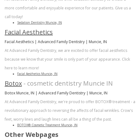
more comfortable and enjoyable experience for our patients. GIve us a
call today!
Sedation Dentistry Muncie, IN
Facial Aesthetics
Facial Aesthetics | Advanced Family Dentistry | Muncie, IN
At Advanced Family Dentistry, we are excited to offer facial aesthetics
because we know that your smile is only part of your appearance. Click
here to learn more!
Facial Aesthetics Muncie, IN
Botox
- cosmetic dentistry Muncie IN
Botox Muncie, IN | Advanced Family Dentistry | Muncie, IN
At Advanced Family Dentistry, we're proud to offer BOTOX® treatment - a
revolutionary approach to reversing the affects of facial wrinkles. Crow's
feet, worry lines and laugh lines can all be a thing of the past.
BOTOX® Cosmetic Treatment Muncie, IN
Other Webpages