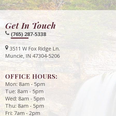
Get In Touch
(765) 287-5338
3511 W Fox Ridge Ln.
Muncie, IN 47304-5206
OFFICE HOURS:
Mon: 8am - 5pm
Tue: 8am - 5pm
Wed: 8am - 5pm
Thu: 8am - 5pm
Fri: 7am - 2pm