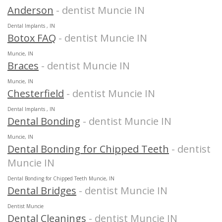
Anderson
- dentist Muncie IN
Dental Implants , IN
Botox FAQ
- dentist Muncie IN
Muncie, IN
Braces
- dentist Muncie IN
Muncie, IN
Chesterfield
- dentist Muncie IN
Dental Implants , IN
Dental Bonding
- dentist Muncie IN
Muncie, IN
Dental Bonding for Chipped Teeth
- dentist
Muncie IN
Dental Bonding for Chipped Teeth Muncie, IN
Dental Bridges
- dentist Muncie IN
Dentist Muncie
Dental Cleanings
- dentist Muncie IN