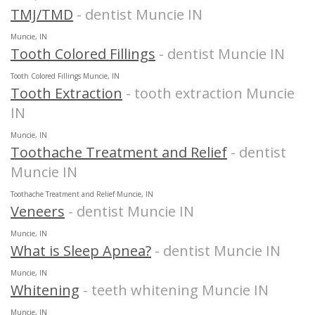
TMJ/TMD
- dentist Muncie IN
Muncie, IN
Tooth Colored Fillings
- dentist Muncie IN
Tooth Colored Fillings Muncie, IN
Tooth Extraction
- tooth extraction Muncie
IN
Muncie, IN
Toothache Treatment and Relief
- dentist
Muncie IN
Toothache Treatment and Relief Muncie, IN
Veneers
- dentist Muncie IN
Muncie, IN
What is Sleep Apnea?
- dentist Muncie IN
Muncie, IN
Whitening
- teeth whitening Muncie IN
Muncie, IN