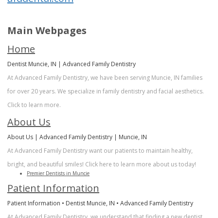
Sherry
Dental
Cosmetic
A.
Records
Dentistry
Main Webpages
Stagge,
Financial
Sedation
Home
DDS
&
Dentistry
Dentist Muncie, IN | Advanced Family Dentistry
At Advanced Family Dentistry, we have been serving Muncie, IN families
Meet
Insurance
Facial
for over 20 years. We specialize in family dentistry and facial aesthetics.
Our
Patient
Aesthetics
Click to learn more.
Team
Testimonials
About Us
Botox
About Us | Advanced Family Dentistry | Muncie, IN
Dental
At Advanced Family Dentistry want our patients to maintain healthy,
Technology
bright, and beautiful smiles! Click here to learn more about us today!
Premier Dentists in Muncie
Patient Information
Patient Information • Dentist Muncie, IN • Advanced Family Dentistry
At Advanced Family Dentistry, we understand that finding a new dentist