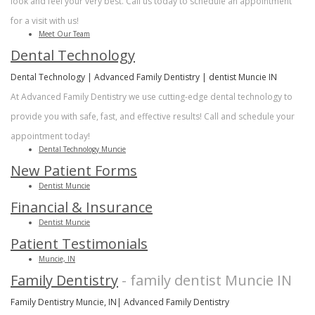
look and feel your very best. Call us today to schedule an appointment
for a visit with us!
Meet Our Team
Dental Technology
Dental Technology | Advanced Family Dentistry | dentist Muncie IN
At Advanced Family Dentistry we use cutting-edge dental technology to
provide you with safe, fast, and effective results! Call and schedule your
appointment today!
Dental Technology Muncie
New Patient Forms
Dentist Muncie
Financial & Insurance
Dentist Muncie
Patient Testimonials
Muncie, IN
Family Dentistry
- family dentist Muncie IN
Family Dentistry Muncie, IN| Advanced Family Dentistry