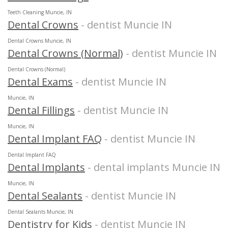
Teeth Cleaning Muncie, IN
Dental Crowns
- dentist Muncie IN
Dental Crowns Muncie, IN
Dental Crowns (Normal)
- dentist Muncie IN
Dental Crowns (Normal)
Dental Exams
- dentist Muncie IN
Muncie, IN
Dental Fillings
- dentist Muncie IN
Muncie, IN
Dental Implant FAQ
- dentist Muncie IN
Dental Implant FAQ
Dental Implants
- dental implants Muncie IN
Muncie, IN
Dental Sealants
- dentist Muncie IN
Dental Sealants Muncie, IN
Dentistry for Kids
- dentist Muncie IN