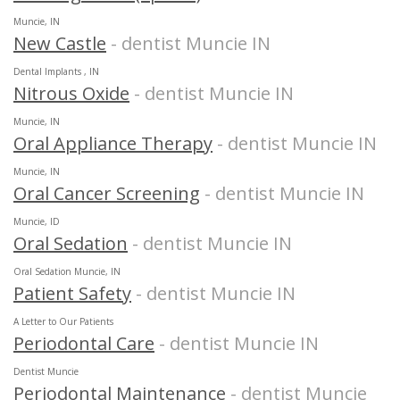
Muncie, IN
New Castle
- dentist Muncie IN
Dental Implants , IN
Nitrous Oxide
- dentist Muncie IN
Muncie, IN
Oral Appliance Therapy
- dentist Muncie IN
Muncie, IN
Oral Cancer Screening
- dentist Muncie IN
Muncie, ID
Oral Sedation
- dentist Muncie IN
Oral Sedation Muncie, IN
Patient Safety
- dentist Muncie IN
A Letter to Our Patients
Periodontal Care
- dentist Muncie IN
Dentist Muncie
Periodontal Maintenance
- dentist Muncie