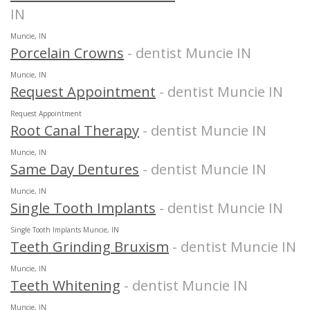
IN
Muncie, IN
Porcelain Crowns
- dentist Muncie IN
Muncie, IN
Request Appointment
- dentist Muncie IN
Request Appointment
Root Canal Therapy
- dentist Muncie IN
Muncie, IN
Same Day Dentures
- dentist Muncie IN
Muncie, IN
Single Tooth Implants
- dentist Muncie IN
Single Tooth Implants Muncie, IN
Teeth Grinding Bruxism
- dentist Muncie IN
Muncie, IN
Teeth Whitening
- dentist Muncie IN
Muncie, IN