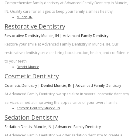
Comprehensive family dentistry at Advanced Family Dentistry in Muncie,
IN. Quality care for all ages to keep your family's smiles healthy.
Muncie, IN
Restorative Dentistry
Restorative Dentistry Muncie, IN | Advanced Family Dentistry
Restore your smile at Advanced Family Dentistry in Muncie, IN. Our
restorative dentistry services bring back function, health, and confidence
to your teeth.
Dentist Muncie
Cosmetic Dentistry
Cosmetic Dentistry | Dentist Muncie, IN | Advanced Family Dentistry
At Advanced Family Dentistry, we specialize in several cosmetic dentistry
services aimed at improving the appearance of your overall smile.
Cosmetic Dentistry Muncie, IN
Sedation Dentistry
Sedation Dentist Muncie, IN | Advanced Family Dentistry
At Advanced Family Dentistry, we offer sedation dentistry to create a