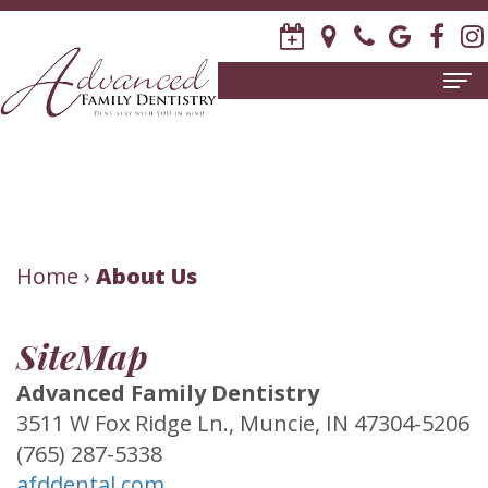
Home
About Us
Meet
Patient Information
David
New
Home
Dental Services
›
About Us
R.
Patient
Family
Invisalign
SiteMap
Stagge,
Forms
Dentistry
Contact Us
Advanced Family Dentistry
DDS
Release
Restorative
3511 W Fox Ridge Ln., Muncie, IN 47304-5206
Meet
of
Dentistry
(765) 287-5338
afddental.com