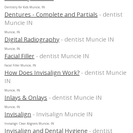
Dentistry for Kids Muncie, IN
Dentures - Complete and Partials
- dentist
Muncie IN
Muncie, IN
Digital Radiography
- dentist Muncie IN
Muncie, IN
Facial Filler
- dentist Muncie IN
Facial Filler Muncie, IN
How Does Invisalign Work?
- dentist Muncie
IN
Muncie, IN
Inlays & Onlays
- dentist Muncie IN
Muncie, IN
Invisalign
- Invisalign Muncie IN
Invisalign Clear Aligners Muncie, IN
Invisalign and Dental Hygiene
- dentist