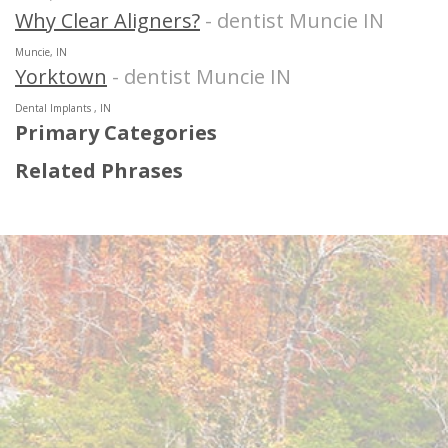
Why Clear Aligners?
- dentist Muncie IN
Muncie, IN
Yorktown
- dentist Muncie IN
Dental Implants , IN
Primary Categories
Related Phrases