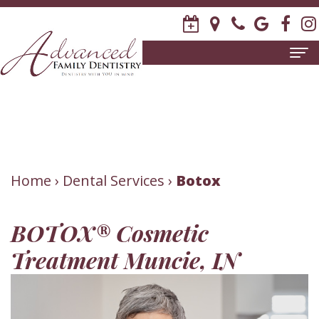
Home
About
Us
Meet
Patient
Home
›
Dental Services
›
Botox
David
Information
BOTOX® Cosmetic
R.
New
Dental
Treatment Muncie, IN
Stagge,
Patient
Services
DDS
Forms
Family
Invisalign