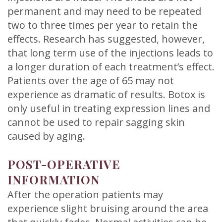
permanent and may need to be repeated
two to three times per year to retain the
effects. Research has suggested, however,
that long term use of the injections leads to
a longer duration of each treatment’s effect.
Patients over the age of 65 may not
experience as dramatic of results. Botox is
only useful in treating expression lines and
cannot be used to repair sagging skin
caused by aging.
POST-OPERATIVE
INFORMATION
After the operation patients may
experience slight bruising around the area