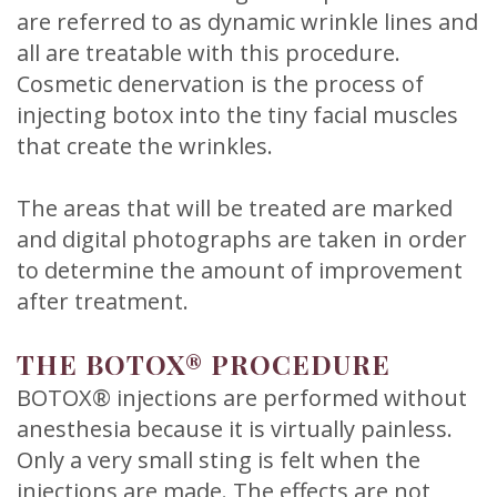
are referred to as dynamic wrinkle lines and
all are treatable with this procedure.
Cosmetic denervation is the process of
injecting botox into the tiny facial muscles
that create the wrinkles.
The areas that will be treated are marked
and digital photographs are taken in order
to determine the amount of improvement
after treatment.
THE BOTOX® PROCEDURE
BOTOX® injections are performed without
anesthesia because it is virtually painless.
Only a very small sting is felt when the
injections are made. The effects are not