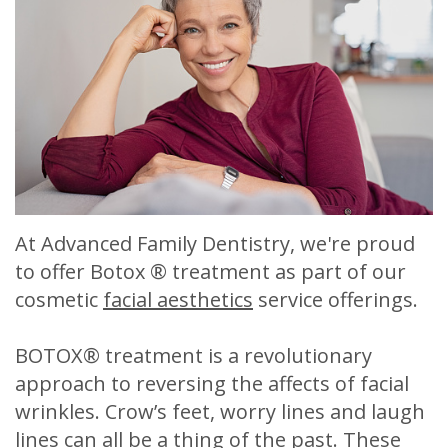
Meet
Release
Dentistry
Contact
Sherry
of
Restorative
Us
A.
Dental
Dentistry
Stagge,
Records
Cosmetic
DDS
Financial
Dentistry
Meet
&
Sedation
At Advanced Family Dentistry, we're proud
Our
Insurance
Dentistry
to offer Botox ® treatment as part of our
Team
Patient
Facial
cosmetic
facial aesthetics
service offerings.
Dental
Testimonials
Aesthetics
BOTOX® treatment is a revolutionary
Technology
Botox
approach to reversing the affects of facial
wrinkles. Crow’s feet, worry lines and laugh
lines can all be a thing of the past. These