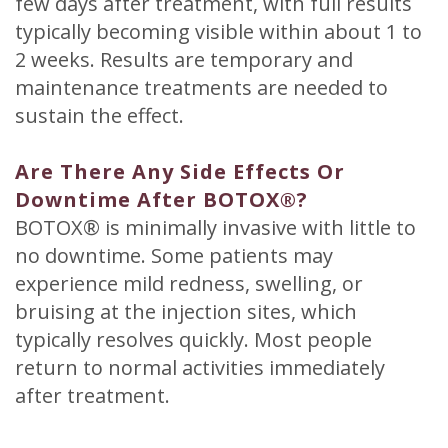
few days after treatment, with full results
typically becoming visible within about 1 to
2 weeks. Results are temporary and
maintenance treatments are needed to
sustain the effect.
Are There Any Side Effects Or
Downtime After BOTOX®?
BOTOX® is minimally invasive with little to
no downtime. Some patients may
experience mild redness, swelling, or
bruising at the injection sites, which
typically resolves quickly. Most people
return to normal activities immediately
after treatment.