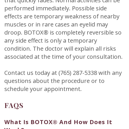
that quickly fades. Normal activities can be
performed immediately. Possible side
effects are temporary weakness of nearby
muscles or in rare cases an eyelid may
droop. BOTOX® is completely reversible so
any side effect is only a temporary
condition. The doctor will explain all risks
associated at the time of your consultation.
Contact us today at (765) 287-5338 with any
questions about the procedure or to
schedule your appointment.
FAQS
What Is BOTOX® And How Does It