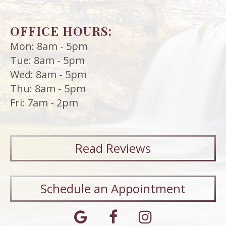
OFFICE HOURS:
Mon: 8am - 5pm
Tue: 8am - 5pm
Wed: 8am - 5pm
Thu: 8am - 5pm
Fri: 7am - 2pm
Read
Reviews
Schedule an Appointment