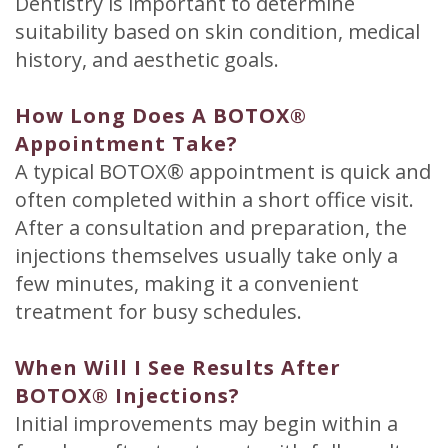
Dentistry is important to determine
suitability based on skin condition, medical
history, and aesthetic goals.
How Long Does A BOTOX®
Appointment Take?
A typical BOTOX® appointment is quick and
often completed within a short office visit.
After a consultation and preparation, the
injections themselves usually take only a
few minutes, making it a convenient
treatment for busy schedules.
When Will I See Results After
BOTOX® Injections?
Initial improvements may begin within a