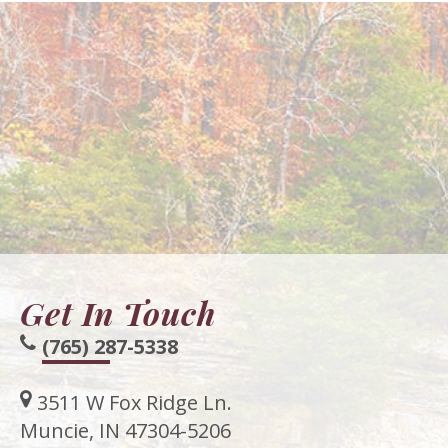
Get In Touch
(765) 287-5338
3511 W Fox Ridge Ln.
Muncie, IN 47304-5206