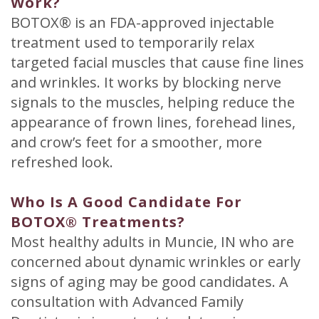
Work?
BOTOX® is an FDA-approved injectable
treatment used to temporarily relax
targeted facial muscles that cause fine lines
and wrinkles. It works by blocking nerve
signals to the muscles, helping reduce the
appearance of frown lines, forehead lines,
and crow’s feet for a smoother, more
refreshed look.
Who Is A Good Candidate For
BOTOX® Treatments?
Most healthy adults in Muncie, IN who are
concerned about dynamic wrinkles or early
signs of aging may be good candidates. A
consultation with Advanced Family