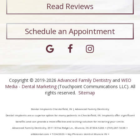
Read
Reviews
Schedule an Appointment
Copyright © 2019-2026
Advanced Family Dentistry
and
WEO
Media - Dental Marketing
(Touchpoint Communications LLC). All
rights reserved.
Sitemap
Dental Implants Chesterfield, IN | Advanced Family Dentistry
Dental implants are a superior option for many patients in Chesterfield, IN. Implants offer significant
benefits and can provide a more effective and lasting solution for restoring your smile.
Advanced Family Dentistry, 3511 W Fox Ridge Ln., Muncie, IN 47304-5206 + (765) 287-5338 +
afddental.com + 7/24/2026 + Key Phrases: dentist Muncie IN +