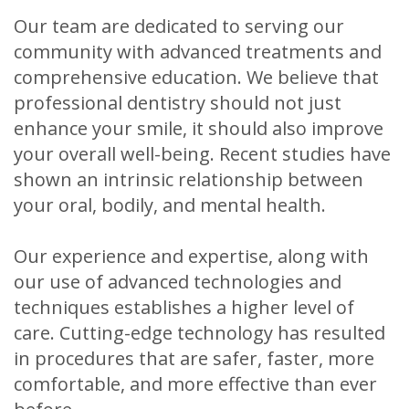
Our team are dedicated to serving our
community with advanced treatments and
comprehensive education. We believe that
professional dentistry should not just
enhance your smile, it should also improve
your overall well-being. Recent studies have
shown an intrinsic relationship between
your oral, bodily, and mental health.
Our experience and expertise, along with
our use of advanced technologies and
techniques establishes a higher level of
care. Cutting-edge technology has resulted
in procedures that are safer, faster, more
comfortable, and more effective than ever