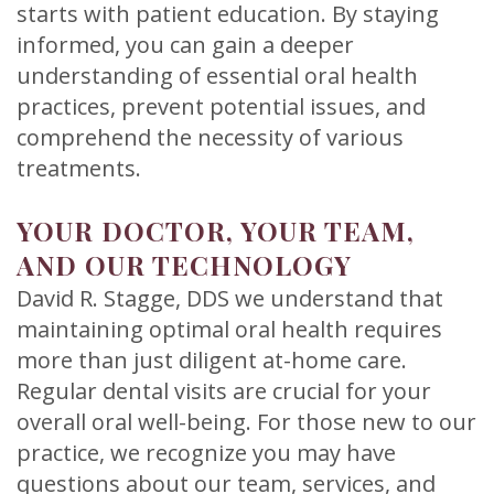
starts with patient education. By staying
informed, you can gain a deeper
understanding of essential oral health
practices, prevent potential issues, and
comprehend the necessity of various
treatments.
YOUR DOCTOR, YOUR TEAM,
AND OUR TECHNOLOGY
David R. Stagge, DDS we understand that
maintaining optimal oral health requires
more than just diligent at-home care.
Regular dental visits are crucial for your
overall oral well-being. For those new to our
practice, we recognize you may have
questions about our team, services, and