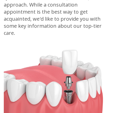
approach. While a consultation
appointment is the best way to get
acquainted, we'd like to provide you with
some key information about our top-tier
care.