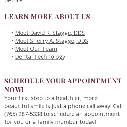
before.
LEARN MORE ABOUT US
•
Meet David R. Stagge, DDS
•
Meet Sherry A. Stagge, DDS
•
Meet Our Team
•
Dental Technology
SCHEDULE YOUR APPOINTMENT
NOW!
Your first step to a healthier, more
beautiful smile is just a phone call away! Call
(765) 287-5338 to schedule an appointment
for you or a family member today!