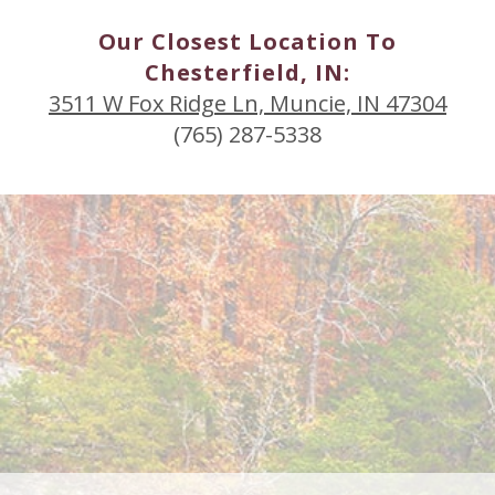
Our Closest Location To
Chesterfield, IN:
3511 W Fox Ridge Ln, Muncie, IN 47304
(765) 287-5338