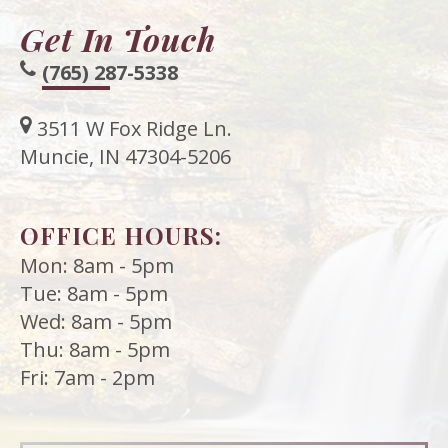
Get In Touch
(765) 287-5338
3511 W Fox Ridge Ln.
Muncie, IN 47304-5206
OFFICE HOURS:
Mon: 8am - 5pm
Tue: 8am - 5pm
Wed: 8am - 5pm
Thu: 8am - 5pm
Fri: 7am - 2pm