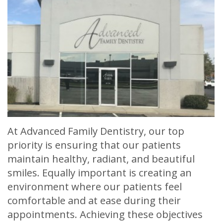
Meet
Release
Dentistry
Contact
Sherry
of
Restorative
Us
A.
Dental
Dentistry
Stagge,
Records
Cosmetic
DDS
Financial
Dentistry
Meet
&
Sedation
Our
Insurance
Dentistry
At Advanced Family Dentistry, our top
Team
Patient
Facial
priority is ensuring that our patients
maintain healthy, radiant, and beautiful
Dental
Testimonials
Aesthetics
smiles. Equally important is creating an
Technology
Botox
environment where our patients feel
comfortable and at ease during their
appointments. Achieving these objectives