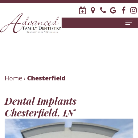
Home
About
Us
Meet
Patient
Home
›
Chesterfield
David
Information
Dental Implants
R.
New
Dental
Chesterfield, IN
Stagge,
Patient
Services
DDS
Forms
Family
Invisalign