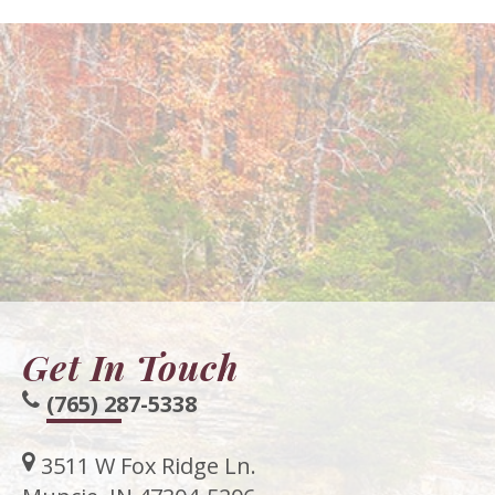
Get In Touch
(765) 287-5338
3511 W Fox Ridge Ln.