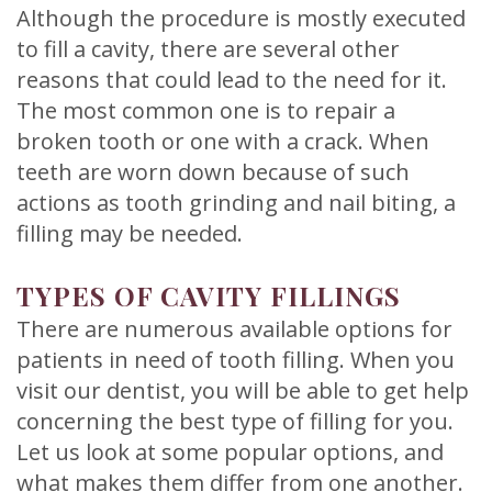
Although the procedure is mostly executed
to fill a cavity, there are several other
reasons that could lead to the need for it.
The most common one is to repair a
broken tooth or one with a crack. When
teeth are worn down because of such
actions as tooth grinding and nail biting, a
filling may be needed.
TYPES OF CAVITY FILLINGS
There are numerous available options for
patients in need of tooth filling. When you
visit our dentist, you will be able to get help
concerning the best type of filling for you.
Let us look at some popular options, and
what makes them differ from one another.