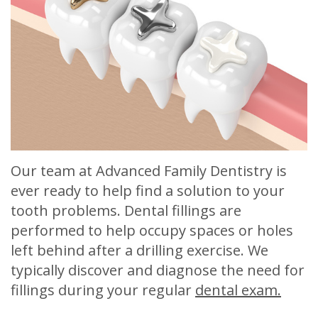
Meet
Release
Dentistry
Contact
Sherry
of
Restorative
Us
A.
Dental
Dentistry
Stagge,
Records
Cosmetic
DDS
Financial
Dentistry
Meet
&
Sedation
Our team at Advanced Family Dentistry is
Our
Insurance
Dentistry
ever ready to help find a solution to your
Team
Patient
Facial
tooth problems. Dental fillings are
performed to help occupy spaces or holes
Dental
Testimonials
Aesthetics
left behind after a drilling exercise. We
Technology
Botox
typically discover and diagnose the need for
fillings during your regular
dental exam.