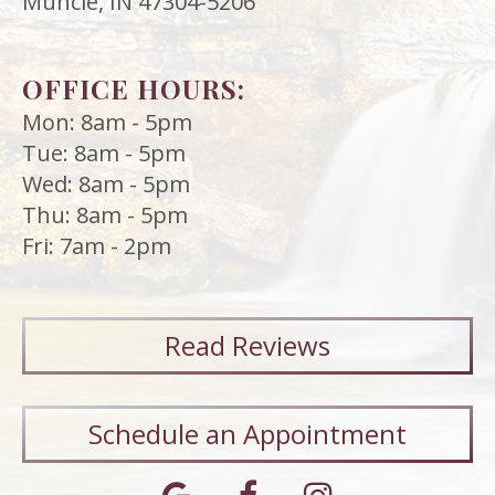
Muncie, IN 47304-5206
OFFICE HOURS:
Mon: 8am - 5pm
Tue: 8am - 5pm
Wed: 8am - 5pm
Thu: 8am - 5pm
Fri: 7am - 2pm
Read
Reviews
Schedule an Appointment