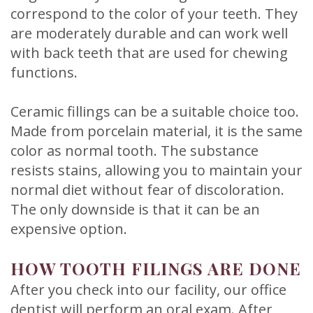
correspond to the color of your teeth. They
are moderately durable and can work well
with back teeth that are used for chewing
functions.
Ceramic fillings can be a suitable choice too.
Made from porcelain material, it is the same
color as normal tooth. The substance
resists stains, allowing you to maintain your
normal diet without fear of discoloration.
The only downside is that it can be an
expensive option.
HOW TOOTH FILINGS ARE DONE
After you check into our facility, our office
dentist will perform an oral exam. After