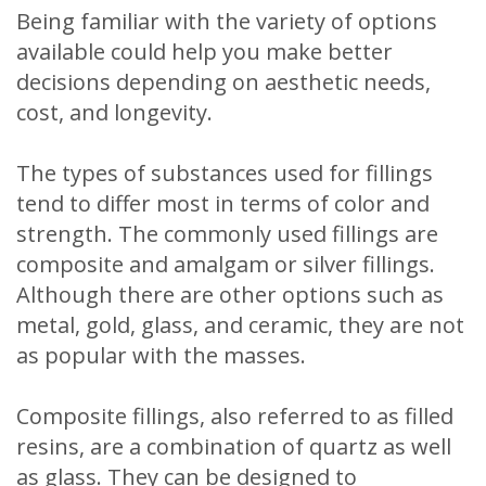
Being familiar with the variety of options
available could help you make better
decisions depending on aesthetic needs,
cost, and longevity.
The types of substances used for fillings
tend to differ most in terms of color and
strength. The commonly used fillings are
composite and amalgam or silver fillings.
Although there are other options such as
metal, gold, glass, and ceramic, they are not
as popular with the masses.
Composite fillings, also referred to as filled
resins, are a combination of quartz as well
as glass. They can be designed to