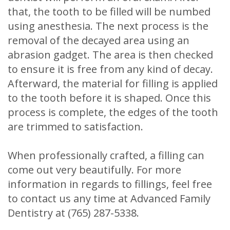
that, the tooth to be filled will be numbed
using anesthesia. The next process is the
removal of the decayed area using an
abrasion gadget. The area is then checked
to ensure it is free from any kind of decay.
Afterward, the material for filling is applied
to the tooth before it is shaped. Once this
process is complete, the edges of the tooth
are trimmed to satisfaction.
When professionally crafted, a filling can
come out very beautifully. For more
information in regards to fillings, feel free
to contact us any time at Advanced Family
Dentistry at (765) 287-5338.