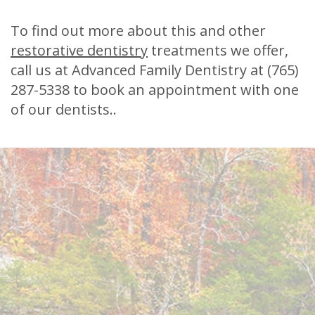
To find out more about this and other
restorative dentistry
treatments we offer,
call us at Advanced Family Dentistry at
(765)
287-5338
to book an appointment with one
of our dentists..