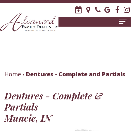
Home
About
Us
Meet
Patient
Home
›
Dentures - Complete and Partials
David
Information
Dentures - Complete &
R.
New
Dental
Partials
Stagge,
Patient
Services
Muncie, IN
DDS
Forms
Family
Invisalign