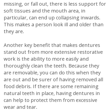
missing, or fall out, there is less support for
soft tissues and the mouth area, in
particular, can end up collapsing inwards.
This makes a person look ill and older than
they are.
Another key benefit that makes dentures
stand out from more extensive restorative
work is the ability to more easily and
thoroughly clean the teeth. Because they
are removable, you can do this when they
are out and be surer of having removed all
food debris. If there are some remaining
natural teeth in place, having dentures in
can help to protect them from excessive
wear and tear.