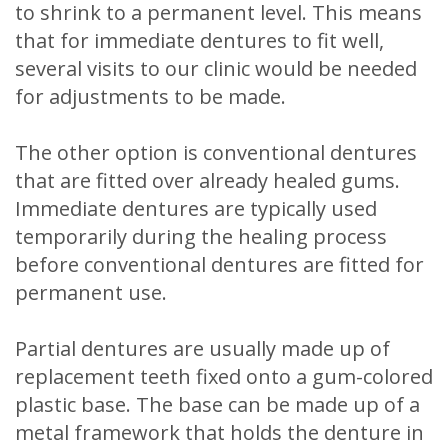
to shrink to a permanent level. This means
that for immediate dentures to fit well,
several visits to our clinic would be needed
for adjustments to be made.
The other option is conventional dentures
that are fitted over already healed gums.
Immediate dentures are typically used
temporarily during the healing process
before conventional dentures are fitted for
permanent use.
Partial dentures are usually made up of
replacement teeth fixed onto a gum-colored
plastic base. The base can be made up of a
metal framework that holds the denture in