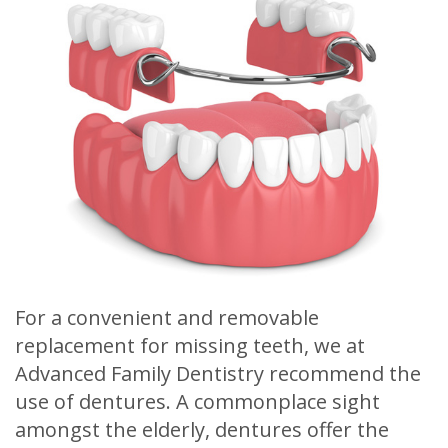
Meet
Release
Dentistry
Contact
Sherry
of
Restorative
Us
A.
Dental
Dentistry
Stagge,
Records
Cosmetic
DDS
Financial
Dentistry
Meet
&
Sedation
Our
Insurance
Dentistry
Team
Patient
Facial
For a convenient and removable
Dental
Testimonials
Aesthetics
replacement for missing teeth, we at
Technology
Botox
Advanced Family Dentistry recommend the
use of dentures. A commonplace sight
amongst the elderly, dentures offer the