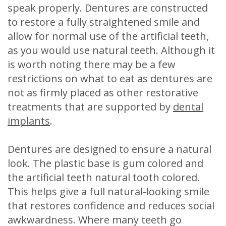
speak properly. Dentures are constructed
to restore a fully straightened smile and
allow for normal use of the artificial teeth,
as you would use natural teeth. Although it
is worth noting there may be a few
restrictions on what to eat as dentures are
not as firmly placed as other restorative
treatments that are supported by
dental
implants
.
Dentures are designed to ensure a natural
look. The plastic base is gum colored and
the artificial teeth natural tooth colored.
This helps give a full natural-looking smile
that restores confidence and reduces social
awkwardness. Where many teeth go