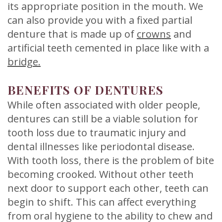
its appropriate position in the mouth. We
can also provide you with a fixed partial
denture that is made up of
crowns
and
artificial teeth cemented in place like with a
bridge.
BENEFITS OF DENTURES
While often associated with older people,
dentures can still be a viable solution for
tooth loss due to traumatic injury and
dental illnesses like periodontal disease.
With tooth loss, there is the problem of bite
becoming crooked. Without other teeth
next door to support each other, teeth can
begin to shift. This can affect everything
from oral hygiene to the ability to chew and