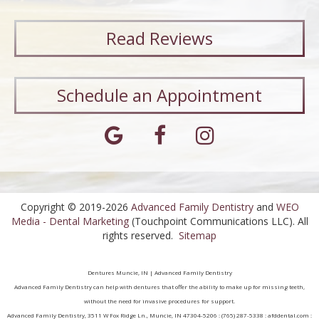
Read
Reviews
Schedule an Appointment
Copyright © 2019-2026
Advanced Family Dentistry
and
WEO
Media - Dental Marketing
(Touchpoint Communications LLC). All
rights reserved.
Sitemap
Dentures Muncie, IN | Advanced Family Dentistry
Advanced Family Dentistry can help with dentures that offer the ability to make up for missing teeth,
without the need for invasive procedures for support.
Advanced Family Dentistry, 3511 W Fox Ridge Ln., Muncie, IN 47304-5206 : (765) 287-5338 : afddental.com :