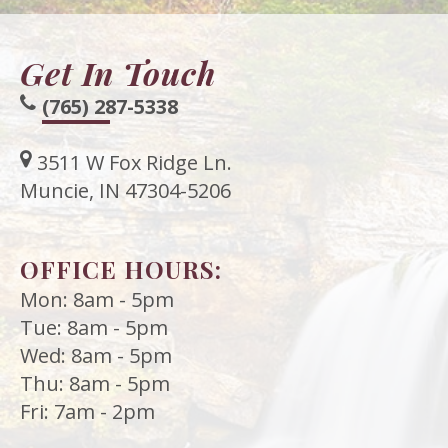
Get In Touch
(765) 287-5338
3511 W Fox Ridge Ln.
Muncie, IN 47304-5206
OFFICE HOURS:
Mon: 8am - 5pm
Tue: 8am - 5pm
Wed: 8am - 5pm
Thu: 8am - 5pm
Fri: 7am - 2pm