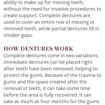
ability to make up for missing teeth,
without the need for invasive procedures to
create support. Complete dentures are
used to cover an entire row of missing or
removed teeth, while partial dentures fill in
smaller gaps.
HOW DENTURES WORK
Complete dentures come in two variations.
Immediate dentures can be placed right
after teeth have been removed, helping to
protect the gums. Because of the trauma to
gums and the space created after the
removal of teeth, it can take some time
before the area is fully recovered. It can
take as much as four months for the gums