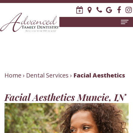
Home
About
Us
Meet
Patient
Home
›
Dental Services
›
Facial Aesthetics
David
Information
Facial Aesthetics Muncie, IN
R.
New
Dental
Stagge,
Patient
Services
DDS
Forms
Family
Invisalign