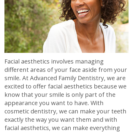
Meet
Release
Dentistry
Contact
Sherry
of
Restorative
Us
A.
Dental
Dentistry
Stagge,
Records
Cosmetic
DDS
Financial
Dentistry
Meet
Facial aesthetics involves managing
&
Sedation
different areas of your face aside from your
Our
Insurance
Dentistry
smile. At Advanced Family Dentistry, we are
Team
Patient
Facial
excited to offer facial aesthetics because we
know that your smile is only part of the
Dental
Testimonials
Aesthetics
appearance you want to have. With
Technology
Botox
cosmetic dentistry, we can make your teeth
exactly the way you want them and with
facial aesthetics, we can make everything