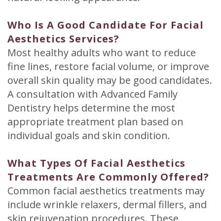
Who Is A Good Candidate For Facial
Aesthetics Services?
Most healthy adults who want to reduce
fine lines, restore facial volume, or improve
overall skin quality may be good candidates.
A consultation with Advanced Family
Dentistry helps determine the most
appropriate treatment plan based on
individual goals and skin condition.
What Types Of Facial Aesthetics
Treatments Are Commonly Offered?
Common facial aesthetics treatments may
include wrinkle relaxers, dermal fillers, and
skin rejuvenation procedures. These