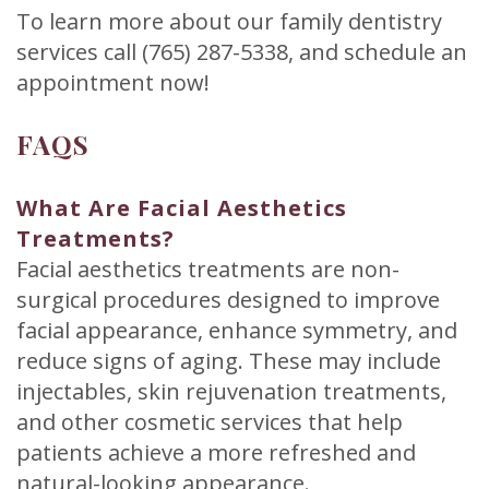
To learn more about our family dentistry
services call (765) 287-5338, and schedule an
appointment now!
FAQS
What Are Facial Aesthetics
Treatments?
Facial aesthetics treatments are non-
surgical procedures designed to improve
facial appearance, enhance symmetry, and
reduce signs of aging. These may include
injectables, skin rejuvenation treatments,
and other cosmetic services that help
patients achieve a more refreshed and
natural-looking appearance.