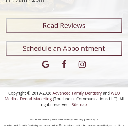
Read
Reviews
Schedule an Appointment
Copyright © 2019-2026
Advanced Family Dentistry
and
WEO
Media - Dental Marketing
(Touchpoint Communications LLC). All
rights reserved.
Sitemap
Facial Aesthetics | Advanced Family Dentistry | Muncie, IN
At Advanced Family Dentistry, we are excited to offer facial aesthetics because we know that your smile is