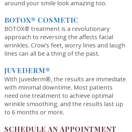
around your smile look amazing too.
BOTOX® COSMETIC
BOTOX® treatment is a revolutionary
approach to reversing the affects facial
wrinkles. Crow’s feet, worry lines and laugh
lines can all be a thing of the past.
JUVEDERM®
With Juvederm®, the results are immediate
with minimal downtime. Most patients
need one treatment to achieve optimal
wrinkle smoothing, and the results last up
to 6 months or more.
SCHEDULE AN APPOINTMENT