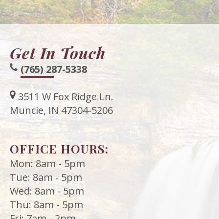
Get In Touch
(765) 287-5338
3511 W Fox Ridge Ln.
Muncie, IN 47304-5206
OFFICE HOURS:
Mon: 8am - 5pm
Tue: 8am - 5pm
Wed: 8am - 5pm
Thu: 8am - 5pm
Fri: 7am - 2pm