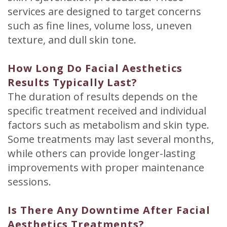
services are designed to target concerns
such as fine lines, volume loss, uneven
texture, and dull skin tone.
How Long Do Facial Aesthetics
Results Typically Last?
The duration of results depends on the
specific treatment received and individual
factors such as metabolism and skin type.
Some treatments may last several months,
while others can provide longer-lasting
improvements with proper maintenance
sessions.
Is There Any Downtime After Facial
Aesthetics Treatments?