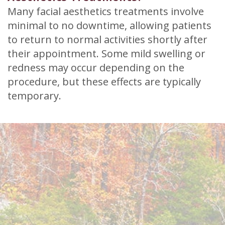
Many facial aesthetics treatments involve
minimal to no downtime, allowing patients
to return to normal activities shortly after
their appointment. Some mild swelling or
redness may occur depending on the
procedure, but these effects are typically
temporary.