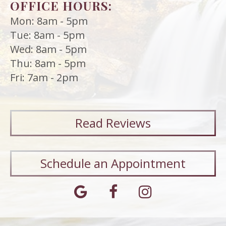
OFFICE HOURS:
Mon: 8am - 5pm
Tue: 8am - 5pm
Wed: 8am - 5pm
Thu: 8am - 5pm
Fri: 7am - 2pm
Read
Reviews
Schedule an Appointment