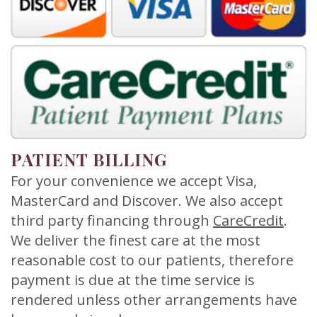
Meet
Release
Dentistry
Contact
Sherry
of
Restorative
Us
A.
Dental
Dentistry
Stagge,
Records
Cosmetic
DDS
Financial
Dentistry
Meet
&
Sedation
PATIENT BILLING
Our
Insurance
Dentistry
For your convenience we accept Visa,
MasterCard and Discover. We also accept
Team
Patient
Facial
third party financing through
CareCredit
.
Dental
Testimonials
Aesthetics
We deliver the finest care at the most
Technology
reasonable cost to our patients, therefore
Botox
payment is due at the time service is
rendered unless other arrangements have