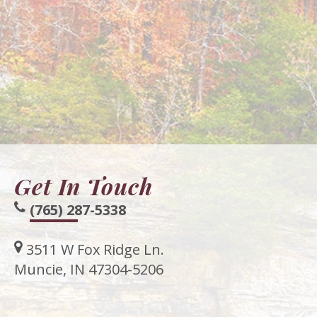
Get In Touch
(765) 287-5338
3511 W Fox Ridge Ln.
Muncie, IN 47304-5206