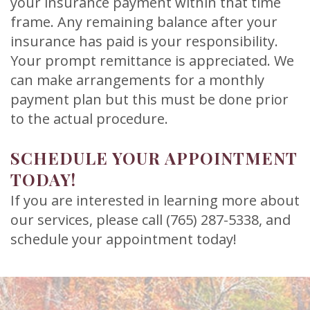
your insurance payment within that time
frame. Any remaining balance after your
insurance has paid is your responsibility.
Your prompt remittance is appreciated. We
can make arrangements for a monthly
payment plan but this must be done prior
to the actual procedure.
SCHEDULE YOUR APPOINTMENT
TODAY!
If you are interested in learning more about
our services, please call (765) 287-5338, and
schedule your appointment today!