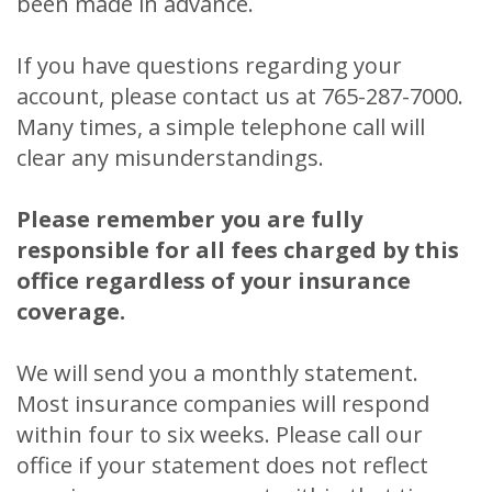
been made in advance.
If you have questions regarding your
account, please contact us at 765-287-7000.
Many times, a simple telephone call will
clear any misunderstandings.
Please remember you are fully
responsible for all fees charged by this
office regardless of your insurance
coverage.
We will send you a monthly statement.
Most insurance companies will respond
within four to six weeks. Please call our
office if your statement does not reflect