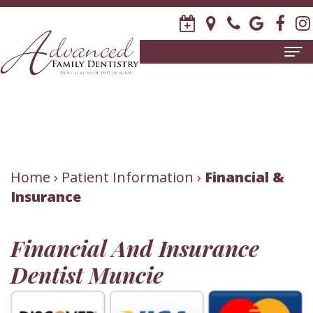
Home
About
Us
Meet
Patient
Home
›
Patient Information
›
Financial &
Insurance
David
Information
R.
New
Dental
Financial And Insurance
Stagge,
Patient
Services
Dentist Muncie
DDS
Forms
Family
Invisalign