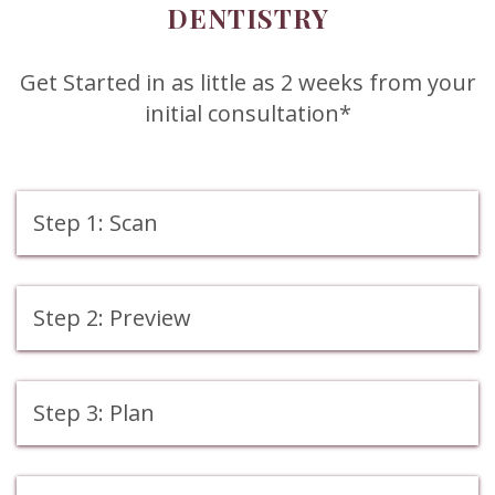
DENTISTRY
Get Started in as little as 2 weeks from your
initial consultation*
Step 1: Scan
Step 2: Preview
Step 3: Plan