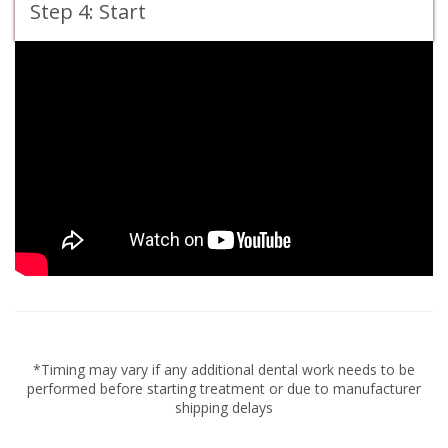
Step 4: Start
*Timing may vary if any additional dental work needs to be
performed before starting treatment or due to manufacturer
shipping delays