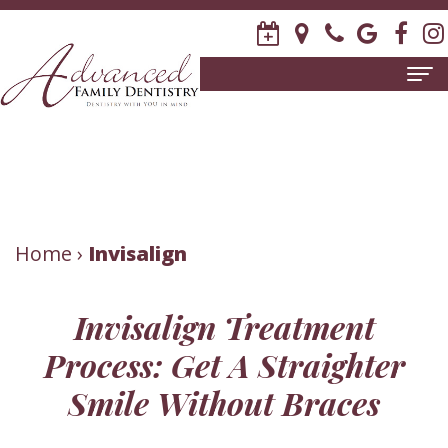
Home
About
Us
Meet
Patient
Home
›
Invisalign
David
Information
Invisalign Treatment
R.
New
Dental
Process: Get A Straighter
Stagge,
Patient
Services
Smile Without Braces
DDS
Forms
Family
Invisalign