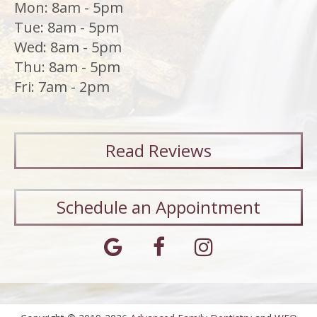
Mon: 8am - 5pm
Tue: 8am - 5pm
Wed: 8am - 5pm
Thu: 8am - 5pm
Fri: 7am - 2pm
Read
Reviews
Schedule an Appointment