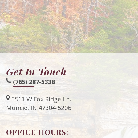
Get In Touch
(765) 287-5338
3511 W Fox Ridge Ln.
Muncie, IN 47304-5206
OFFICE HOURS: