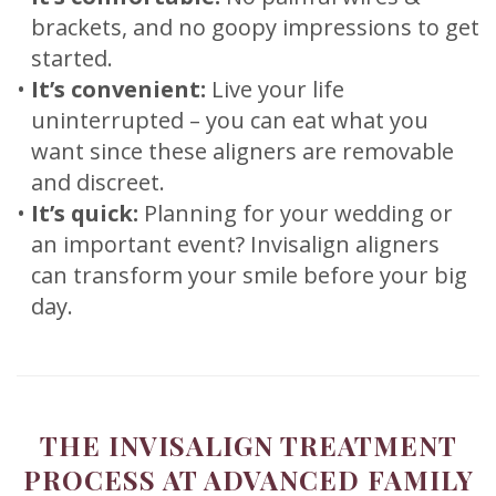
brackets, and no goopy impressions to get
started.
•
It’s convenient:
Live your life
uninterrupted – you can eat what you
want since these aligners are removable
and discreet.
•
It’s quick:
Planning for your wedding or
an important event? Invisalign aligners
can transform your smile before your big
day.
THE INVISALIGN TREATMENT
PROCESS AT ADVANCED FAMILY