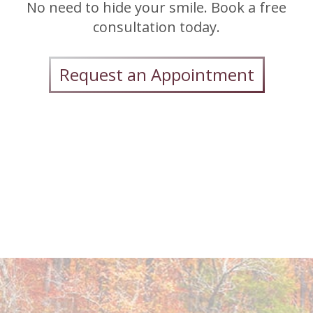
No need to hide your smile. Book a free
consultation today.
Request an Appointment