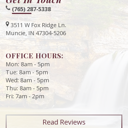
(765) 287-5338
3511 W Fox Ridge Ln.
Muncie, IN 47304-5206
OFFICE HOURS:
Mon: 8am - 5pm
Tue: 8am - 5pm
Wed: 8am - 5pm
Thu: 8am - 5pm
Fri: 7am - 2pm
Read
Reviews