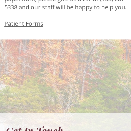
5338
and our staff will be happy to help you.
Patient Forms
Get In Touch