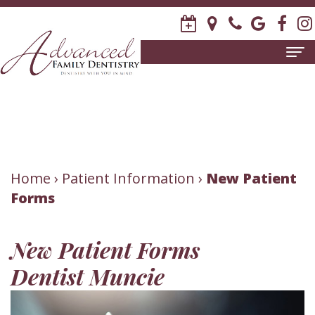
Home
About
Us
Meet
Patient
Home
›
Patient Information
›
New Patient
Forms
David
Information
R.
New
Dental
New Patient Forms
Stagge,
Patient
Services
Dentist Muncie
DDS
Forms
Family
Invisalign