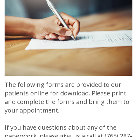
Meet
Release
Dentistry
Contact
Sherry
of
Restorative
Us
A.
Dental
Dentistry
Stagge,
Records
Cosmetic
DDS
Financial
Dentistry
Meet
&
Sedation
Our
Insurance
Dentistry
The following forms are provided to our
Team
Patient
Facial
patients online for download. Please print
Dental
Testimonials
Aesthetics
and complete the forms and bring them to
your appointment.
Technology
Botox
If you have questions about any of the
paperwork, please give us a call at
(765) 287-