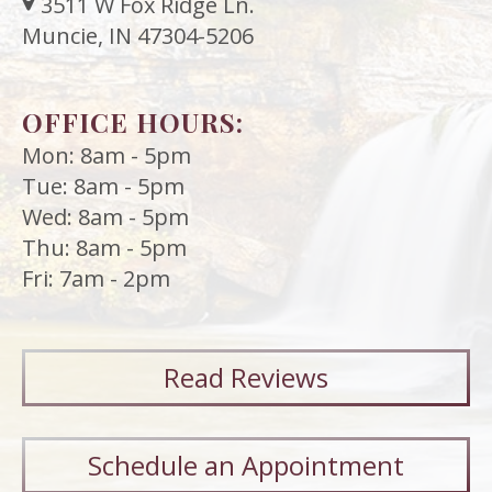
3511 W Fox Ridge Ln.
Muncie, IN 47304-5206
OFFICE HOURS:
Mon: 8am - 5pm
Tue: 8am - 5pm
Wed: 8am - 5pm
Thu: 8am - 5pm
Fri: 7am - 2pm
Read
Reviews
Schedule an Appointment