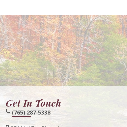
Get In Touch
(765) 287-5338