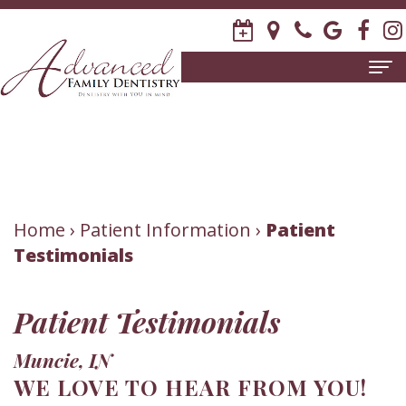
Home
About
Us
Meet
Patient
Home
›
Patient Information
›
Patient
Testimonials
David
Information
R.
New
Dental
Patient Testimonials
Stagge,
Patient
Services
Muncie, IN
DDS
Forms
Family
Invisalign
WE LOVE TO HEAR FROM YOU!