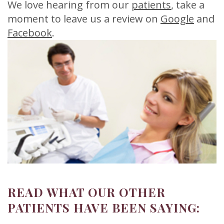
Meet
Release
Dentistry
Contact
We love hearing from our
patients
, take a
moment to leave us a review on
Google
and
Sherry
of
Restorative
Us
Facebook
.
A.
Dental
Dentistry
Stagge,
Records
Cosmetic
DDS
Financial
Dentistry
Meet
&
Sedation
Our
Insurance
Dentistry
Team
Patient
Facial
Dental
Testimonials
Aesthetics
Technology
Botox
READ WHAT OUR OTHER
PATIENTS HAVE BEEN SAYING: