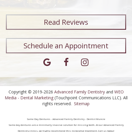
Read
Reviews
Schedule an Appointment
Copyright © 2019-2026
Advanced Family Dentistry
and
WEO
Media - Dental Marketing
(Touchpoint Communications LLC). All
rights reserved.
Sitemap
Same Day Dentures - Advanced Family Dentistry - Dentist Muncie
Same day dentures are a minimally invasive solution for missing teeth. At our Advanced Family
Dentistry clinics, we highly recommend this restorative treatment. Call us today!