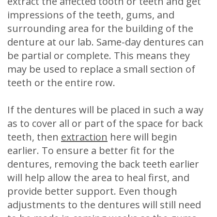
extract the affected tooth or teeth and get
impressions of the teeth, gums, and
surrounding area for the building of the
denture at our lab. Same-day dentures can
be partial or complete. This means they
may be used to replace a small section of
teeth or the entire row.
If the dentures will be placed in such a way
as to cover all or part of the space for back
teeth, then
extraction
here will begin
earlier. To ensure a better fit for the
dentures, removing the back teeth earlier
will help allow the area to heal first, and
provide better support. Even though
adjustments to the dentures will still need