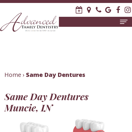
Home
About
Us
Meet
Patient
Home
›
Same Day Dentures
David
Information
Same Day Dentures
R.
New
Dental
Muncie, IN
Stagge,
Patient
Services
DDS
Forms
Family
Invisalign