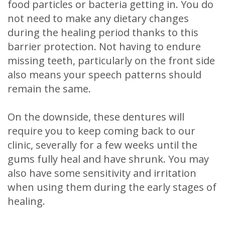
food particles or bacteria getting in. You do
not need to make any dietary changes
during the healing period thanks to this
barrier protection. Not having to endure
missing teeth, particularly on the front side
also means your speech patterns should
remain the same.
On the downside, these dentures will
require you to keep coming back to our
clinic, severally for a few weeks until the
gums fully heal and have shrunk. You may
also have some sensitivity and irritation
when using them during the early stages of
healing.