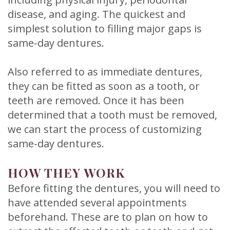
disease, and aging. The quickest and
simplest solution to filling major gaps is
same-day dentures.
Also referred to as immediate dentures,
they can be fitted as soon as a tooth, or
teeth are removed. Once it has been
determined that a tooth must be removed,
we can start the process of customizing
same-day dentures.
HOW THEY WORK
Before fitting the dentures, you will need to
have attended several appointments
beforehand. These are to plan on how to