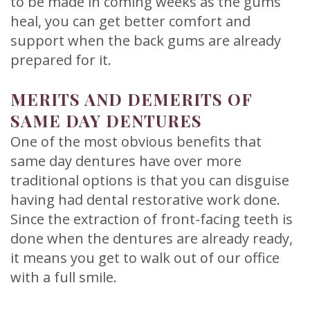
to be made in coming weeks as the gums
heal, you can get better comfort and
support when the back gums are already
prepared for it.
MERITS AND DEMERITS OF
SAME DAY DENTURES
One of the most obvious benefits that
same day dentures have over more
traditional options is that you can disguise
having had dental restorative work done.
Since the extraction of front-facing teeth is
done when the dentures are already ready,
it means you get to walk out of our office
with a full smile.