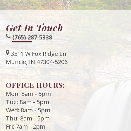
Get In Touch
(765) 287-5338
3511 W Fox Ridge Ln.
Muncie, IN 47304-5206
OFFICE HOURS:
Mon: 8am - 5pm
Tue: 8am - 5pm
Wed: 8am - 5pm
Thu: 8am - 5pm
Fri: 7am - 2pm