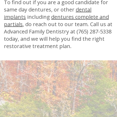
To find out if you are a good candidate for
same day dentures, or other
dental
implants
including
dentures complete and
partials
, do reach out to our team. Call us at
Advanced Family Dentistry at (765) 287-5338
today, and we will help you find the right
restorative treatment plan.