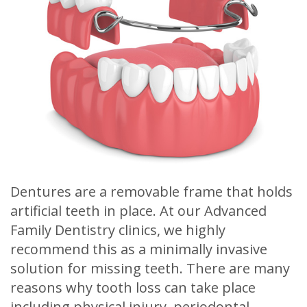
Meet
Release
Dentistry
Contact
Sherry
of
Restorative
Us
A.
Dental
Dentistry
Stagge,
Records
Cosmetic
DDS
Financial
Dentistry
Meet
&
Sedation
Our
Insurance
Dentistry
Dentures are a removable frame that holds
Team
Patient
Facial
artificial teeth in place. At our Advanced
Dental
Testimonials
Aesthetics
Family Dentistry clinics, we highly
recommend this as a minimally invasive
Technology
Botox
solution for missing teeth. There are many
reasons why tooth loss can take place
including physical injury, periodontal