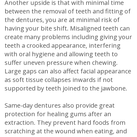
Another upside is that with minimal time
between the removal of teeth and fitting of
the dentures, you are at minimal risk of
having your bite shift. Misaligned teeth can
create many problems including giving your
teeth a crooked appearance, interfering
with oral hygiene and allowing teeth to
suffer uneven pressure when chewing.
Large gaps can also affect facial appearance
as soft tissue collapses inwards if not
supported by teeth joined to the jawbone.
Same-day dentures also provide great
protection for healing gums after an
extraction. They prevent hard foods from
scratching at the wound when eating, and