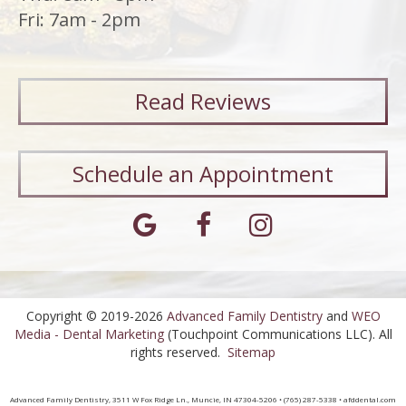
Fri: 7am - 2pm
Read
Reviews
Schedule an Appointment
Copyright © 2019-2026
Advanced Family Dentistry
and
WEO
Media - Dental Marketing
(Touchpoint Communications LLC). All
rights reserved.
Sitemap
Advanced Family Dentistry, 3511 W Fox Ridge Ln., Muncie, IN 47304-5206 • (765) 287-5338 • afddental.com