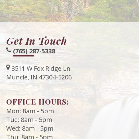
Meet
Release
Dentistry
Contact
Sherry
of
Restorative
Us
A.
Dental
Dentistry
Get In Touch
Stagge,
Records
Cosmetic
(765) 287-5338
DDS
Financial
Dentistry
Meet
&
Sedation
3511 W Fox Ridge Ln.
Our
Insurance
Muncie, IN 47304-5206
Dentistry
Team
Patient
Facial
OFFICE HOURS:
Dental
Testimonials
Aesthetics
Mon: 8am - 5pm
Technology
Botox
Tue: 8am - 5pm
Wed: 8am - 5pm
Thu: 8am - 5pm